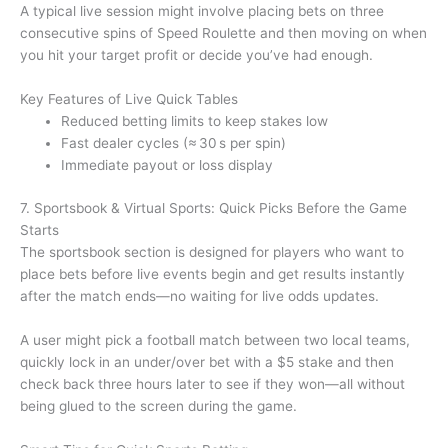
A typical live session might involve placing bets on three
consecutive spins of Speed Roulette and then moving on when
you hit your target profit or decide you’ve had enough.
Key Features of Live Quick Tables
Reduced betting limits to keep stakes low
Fast dealer cycles (≈ 30 s per spin)
Immediate payout or loss display
7. Sportsbook & Virtual Sports: Quick Picks Before the Game
Starts
The sportsbook section is designed for players who want to
place bets before live events begin and get results instantly
after the match ends—no waiting for live odds updates.
A user might pick a football match between two local teams,
quickly lock in an under/over bet with a $5 stake and then
check back three hours later to see if they won—all without
being glued to the screen during the game.