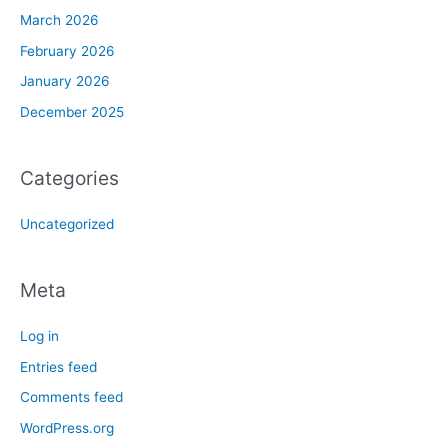
March 2026
February 2026
January 2026
December 2025
Categories
Uncategorized
Meta
Log in
Entries feed
Comments feed
WordPress.org