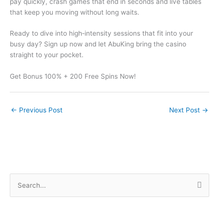
pay quickly, crash games that end in seconds and live tables
that keep you moving without long waits.
Ready to dive into high‑intensity sessions that fit into your
busy day? Sign up now and let AbuKing bring the casino
straight to your pocket.
Get Bonus 100% + 200 Free Spins Now!
←
Previous Post
Next Post
→
S
e
a