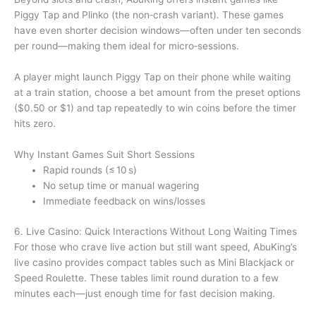
Piggy Tap and Plinko (the non‑crash variant). These games
have even shorter decision windows—often under ten seconds
per round—making them ideal for micro‑sessions.
A player might launch Piggy Tap on their phone while waiting
at a train station, choose a bet amount from the preset options
($0.50 or $1) and tap repeatedly to win coins before the timer
hits zero.
Why Instant Games Suit Short Sessions
Rapid rounds (≤ 10 s)
No setup time or manual wagering
Immediate feedback on wins/losses
6. Live Casino: Quick Interactions Without Long Waiting Times
For those who crave live action but still want speed, AbuKing’s
live casino provides compact tables such as Mini Blackjack or
Speed Roulette. These tables limit round duration to a few
minutes each—just enough time for fast decision making.