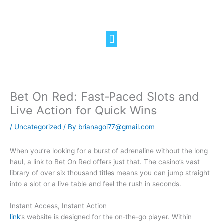
Skip
to
content
Menu
Bet On Red: Fast‑Paced Slots and
Live Action for Quick Wins
/
Uncategorized
/ By
brianagoi77@gmail.com
When you’re looking for a burst of adrenaline without the long
haul, a link to Bet On Red offers just that. The casino’s vast
library of over six thousand titles means you can jump straight
into a slot or a live table and feel the rush in seconds.
Instant Access, Instant Action
link
’s website is designed for the on‑the‑go player. Within