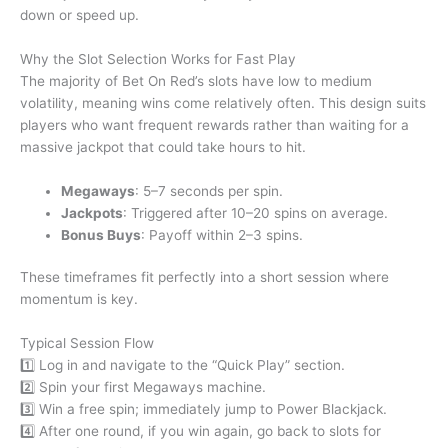
down or speed up.
Why the Slot Selection Works for Fast Play
The majority of Bet On Red’s slots have low to medium
volatility, meaning wins come relatively often. This design suits
players who want frequent rewards rather than waiting for a
massive jackpot that could take hours to hit.
Megaways
: 5–7 seconds per spin.
Jackpots
: Triggered after 10–20 spins on average.
Bonus Buys
: Payoff within 2–3 spins.
These timeframes fit perfectly into a short session where
momentum is key.
Typical Session Flow
1️⃣ Log in and navigate to the “Quick Play” section.
2️⃣ Spin your first Megaways machine.
3️⃣ Win a free spin; immediately jump to Power Blackjack.
4️⃣ After one round, if you win again, go back to slots for