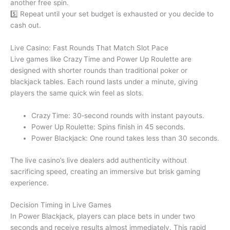
another free spin.
5️⃣ Repeat until your set budget is exhausted or you decide to
cash out.
Live Casino: Fast Rounds That Match Slot Pace
Live games like Crazy Time and Power Up Roulette are
designed with shorter rounds than traditional poker or
blackjack tables. Each round lasts under a minute, giving
players the same quick win feel as slots.
Crazy Time: 30‑second rounds with instant payouts.
Power Up Roulette: Spins finish in 45 seconds.
Power Blackjack: One round takes less than 30 seconds.
The live casino’s live dealers add authenticity without
sacrificing speed, creating an immersive but brisk gaming
experience.
Decision Timing in Live Games
In Power Blackjack, players can place bets in under two
seconds and receive results almost immediately. This rapid