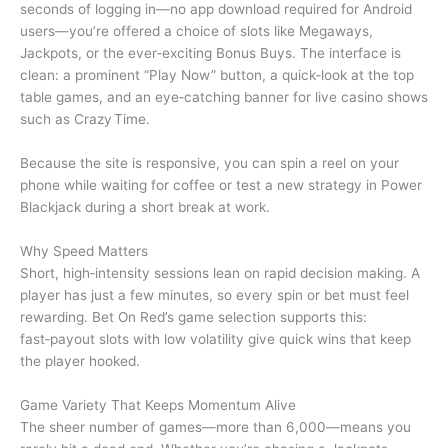
seconds of logging in—no app download required for Android
users—you’re offered a choice of slots like Megaways,
Jackpots, or the ever‑exciting Bonus Buys. The interface is
clean: a prominent “Play Now” button, a quick‑look at the top
table games, and an eye‑catching banner for live casino shows
such as Crazy Time.
Because the site is responsive, you can spin a reel on your
phone while waiting for coffee or test a new strategy in Power
Blackjack during a short break at work.
Why Speed Matters
Short, high‑intensity sessions lean on rapid decision making. A
player has just a few minutes, so every spin or bet must feel
rewarding. Bet On Red’s game selection supports this:
fast‑payout slots with low volatility give quick wins that keep
the player hooked.
Game Variety That Keeps Momentum Alive
The sheer number of games—more than 6,000—means you