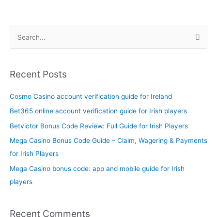
S
e
a
Recent Posts
r
c
Cosmo Casino account verification guide for Ireland
h
Bet365 online account verification guide for Irish players
f
Betvictor Bonus Code Review: Full Guide for Irish Players
o
Mega Casino Bonus Code Guide – Claim, Wagering & Payments
r
for Irish Players
:
Mega Casino bonus code: app and mobile guide for Irish
players
Recent Comments