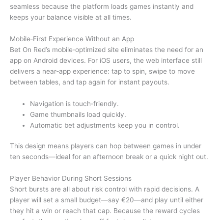
seamless because the platform loads games instantly and
keeps your balance visible at all times.
Mobile‑First Experience Without an App
Bet On Red’s mobile‑optimized site eliminates the need for an
app on Android devices. For iOS users, the web interface still
delivers a near‑app experience: tap to spin, swipe to move
between tables, and tap again for instant payouts.
Navigation is touch‑friendly.
Game thumbnails load quickly.
Automatic bet adjustments keep you in control.
This design means players can hop between games in under
ten seconds—ideal for an afternoon break or a quick night out.
Player Behavior During Short Sessions
Short bursts are all about risk control with rapid decisions. A
player will set a small budget—say €20—and play until either
they hit a win or reach that cap. Because the reward cycles