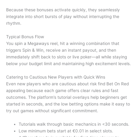
Because these bonuses activate quickly, they seamlessly
integrate into short bursts of play without interrupting the
rhythm.
Typical Bonus Flow
You spin a Megaways reel, hit a winning combination that
triggers Spin & Win, receive an instant payout, and then
immediately shift back to slots or live poker—all while staying
below your budget limit and maintaining high excitement levels.
Catering to Cautious New Players with Quick Wins
Even new players who are cautious about risk find Bet On Red
appealing because each game offers clear rules and fast
outcomes. The platform’s tutorial overlays help beginners get
started in seconds, and the low betting options make it easy to
try out games without significant commitment.
Tutorials walk through basic mechanics in <30 seconds.
Low minimum bets start at €0.01 in select slots.