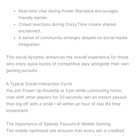
Real‑time chat during Power Blackjack encourages
friendly banter.
Crowd reactions during Crazy Time create shared
excitement.
A sense of community emerges despite no social media
integration.
This social dynamic enhances the overall experience for those
who enjoy quick bursts of competitive play alongside their own
gaming pursuits.
A Typical Social Interaction Cycle
You join Power Up Roulette at 5 pm while commuting home;
chat with other players for 30 seconds; win an instant payout;
then log off with a smile—all within an hour of real life time
investment.
The Importance of Speedy Payouts in Mobile Gaming
The mobile-optimized site ensures that every win is credited