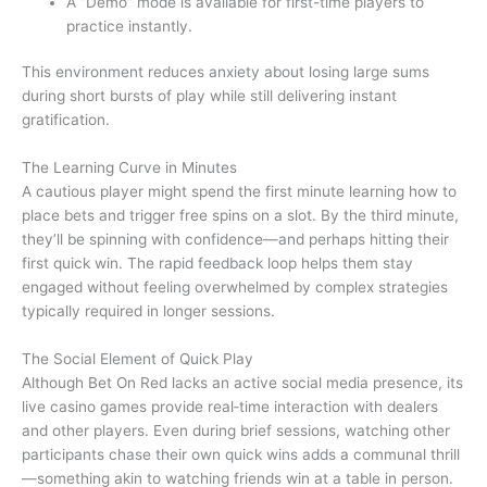
A “Demo” mode is available for first-time players to
practice instantly.
This environment reduces anxiety about losing large sums
during short bursts of play while still delivering instant
gratification.
The Learning Curve in Minutes
A cautious player might spend the first minute learning how to
place bets and trigger free spins on a slot. By the third minute,
they’ll be spinning with confidence—and perhaps hitting their
first quick win. The rapid feedback loop helps them stay
engaged without feeling overwhelmed by complex strategies
typically required in longer sessions.
The Social Element of Quick Play
Although Bet On Red lacks an active social media presence, its
live casino games provide real‑time interaction with dealers
and other players. Even during brief sessions, watching other
participants chase their own quick wins adds a communal thrill
—something akin to watching friends win at a table in person.