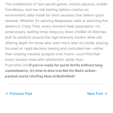
The combination of fast-paced games, instant payouts, mobile
friendliness, and low-risk betting options creates an
environment tailor-made for short sessions that deliver quick
rewards. Whether it’s spinning Megaways reels or watching live
dealers in Crazy Time, every moment feels purposeful—no
unnecessary waiting times drag you down.\n\nBet On Red has
built its platform around this high‑intensity rhythm while still
offering depth for those who want more later on.\n\nBy staying
focused on rapid decision making and controlled risk—rather
than chasing massive jackpots over hours—you’ll find that
every session ends with satisfaction rather than
frustration.\n\n
If you’re ready for quick thrills without long
commitments, it’s time to dive into Bet On Red’s action-
packed world.\n\nPlay Now at BetOnRed!
←
Previous Post
Next Post
→