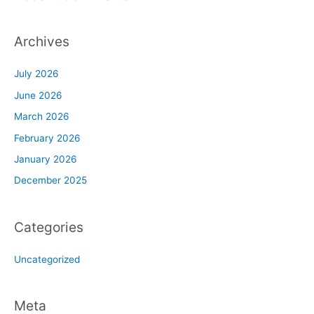
Archives
July 2026
June 2026
March 2026
February 2026
January 2026
December 2025
Categories
Uncategorized
Meta