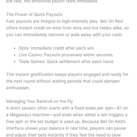
are fast, the emotional payoff feels immediate.
The Power of Quick Payouts
Fast payouts are integral to high‑intensity play. Bet On Red
offers instant credit on wins from slots and live tables alike, so
you can immediately reinvest or walk away with your cash.
Slots: Immediate credit after each win.
Live Casino: Payouts processed within seconds.
Table Games: Quick settlement after each hand.
This instant gratification keeps players engaged and ready for
the next round without waiting periods that could dampen
enthusiasm.
Managing Your Bankroll on the Fly
A short session often starts with a fixed stake per spin—€1 on
a Megaways machine—and ends when either a win triggers a
free spin or the set budget is used up. Because Bet On Red’s
interface shows your balance in real time, players can pause
and adjust their bets instantly if they feel the need to slow