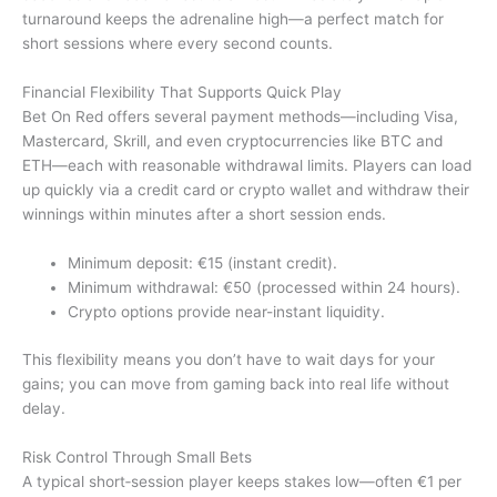
turnaround keeps the adrenaline high—a perfect match for
short sessions where every second counts.
Financial Flexibility That Supports Quick Play
Bet On Red offers several payment methods—including Visa,
Mastercard, Skrill, and even cryptocurrencies like BTC and
ETH—each with reasonable withdrawal limits. Players can load
up quickly via a credit card or crypto wallet and withdraw their
winnings within minutes after a short session ends.
Minimum deposit: €15 (instant credit).
Minimum withdrawal: €50 (processed within 24 hours).
Crypto options provide near-instant liquidity.
This flexibility means you don’t have to wait days for your
gains; you can move from gaming back into real life without
delay.
Risk Control Through Small Bets
A typical short‑session player keeps stakes low—often €1 per