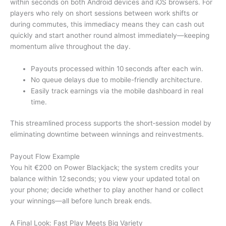
within seconds on both Android devices and iOS browsers. For
players who rely on short sessions between work shifts or
during commutes, this immediacy means they can cash out
quickly and start another round almost immediately—keeping
momentum alive throughout the day.
Payouts processed within 10 seconds after each win.
No queue delays due to mobile-friendly architecture.
Easily track earnings via the mobile dashboard in real
time.
This streamlined process supports the short‑session model by
eliminating downtime between winnings and reinvestments.
Payout Flow Example
You hit €200 on Power Blackjack; the system credits your
balance within 12 seconds; you view your updated total on
your phone; decide whether to play another hand or collect
your winnings—all before lunch break ends.
A Final Look: Fast Play Meets Big Variety