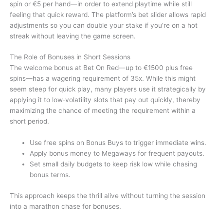
spin or €5 per hand—in order to extend playtime while still
feeling that quick reward. The platform’s bet slider allows rapid
adjustments so you can double your stake if you’re on a hot
streak without leaving the game screen.
The Role of Bonuses in Short Sessions
The welcome bonus at Bet On Red—up to €1500 plus free
spins—has a wagering requirement of 35x. While this might
seem steep for quick play, many players use it strategically by
applying it to low‑volatility slots that pay out quickly, thereby
maximizing the chance of meeting the requirement within a
short period.
Use free spins on Bonus Buys to trigger immediate wins.
Apply bonus money to Megaways for frequent payouts.
Set small daily budgets to keep risk low while chasing
bonus terms.
This approach keeps the thrill alive without turning the session
into a marathon chase for bonuses.