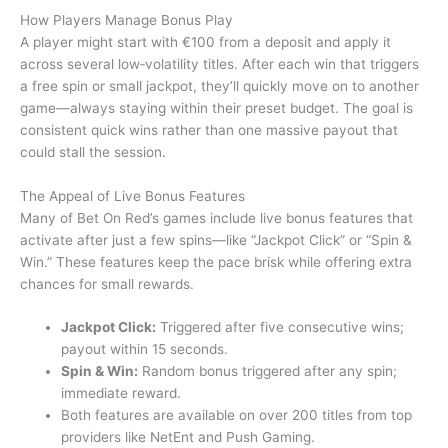
How Players Manage Bonus Play
A player might start with €100 from a deposit and apply it
across several low‑volatility titles. After each win that triggers
a free spin or small jackpot, they’ll quickly move on to another
game—always staying within their preset budget. The goal is
consistent quick wins rather than one massive payout that
could stall the session.
The Appeal of Live Bonus Features
Many of Bet On Red’s games include live bonus features that
activate after just a few spins—like “Jackpot Click” or “Spin &
Win.” These features keep the pace brisk while offering extra
chances for small rewards.
Jackpot Click:
Triggered after five consecutive wins;
payout within 15 seconds.
Spin & Win:
Random bonus triggered after any spin;
immediate reward.
Both features are available on over 200 titles from top
providers like NetEnt and Push Gaming.