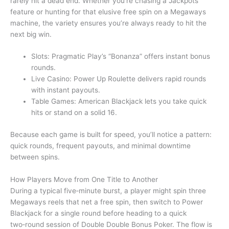
rarely hit a dead end. Whether you’re chasing a Jackpots
feature or hunting for that elusive free spin on a Megaways
machine, the variety ensures you’re always ready to hit the
next big win.
Slots: Pragmatic Play’s “Bonanza” offers instant bonus
rounds.
Live Casino: Power Up Roulette delivers rapid rounds
with instant payouts.
Table Games: American Blackjack lets you take quick
hits or stand on a solid 16.
Because each game is built for speed, you’ll notice a pattern:
quick rounds, frequent payouts, and minimal downtime
between spins.
How Players Move from One Title to Another
During a typical five‑minute burst, a player might spin three
Megaways reels that net a free spin, then switch to Power
Blackjack for a single round before heading to a quick
two‑round session of Double Double Bonus Poker. The flow is