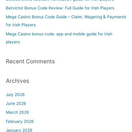
f
Betvictor Bonus Code Review: Full Guide for Irish Players
o
Mega Casino Bonus Code Guide – Claim, Wagering & Payments
r
for Irish Players
:
Mega Casino bonus code: app and mobile guide for Irish
players
Recent Comments
Archives
July 2026
June 2026
March 2026
February 2026
January 2026