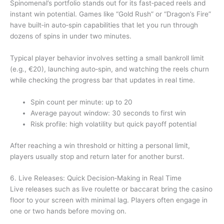
Spinomenal’s portfolio stands out for its fast‑paced reels and
instant win potential. Games like “Gold Rush” or “Dragon’s Fire”
have built‑in auto‑spin capabilities that let you run through
dozens of spins in under two minutes.
Typical player behavior involves setting a small bankroll limit
(e.g., €20), launching auto‑spin, and watching the reels churn
while checking the progress bar that updates in real time.
Spin count per minute: up to 20
Average payout window: 30 seconds to first win
Risk profile: high volatility but quick payoff potential
After reaching a win threshold or hitting a personal limit,
players usually stop and return later for another burst.
6. Live Releases: Quick Decision‑Making in Real Time
Live releases such as live roulette or baccarat bring the casino
floor to your screen with minimal lag. Players often engage in
one or two hands before moving on.