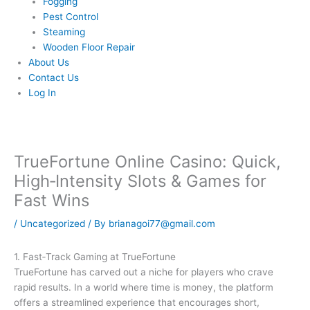
Fogging
Pest Control
Steaming
Wooden Floor Repair
About Us
Contact Us
Log In
TrueFortune Online Casino: Quick,
High‑Intensity Slots & Games for
Fast Wins
/
Uncategorized
/ By
brianagoi77@gmail.com
1. Fast‑Track Gaming at TrueFortune
TrueFortune has carved out a niche for players who crave
rapid results. In a world where time is money, the platform
offers a streamlined experience that encourages short,