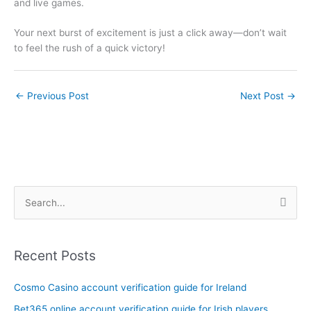
and live games.
Your next burst of excitement is just a click away—don’t wait
to feel the rush of a quick victory!
←
Previous Post
Next Post
→
S
e
a
Recent Posts
r
c
Cosmo Casino account verification guide for Ireland
h
Bet365 online account verification guide for Irish players