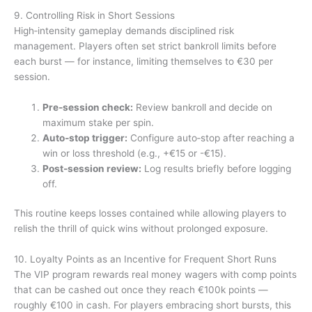
9. Controlling Risk in Short Sessions
High‑intensity gameplay demands disciplined risk
management. Players often set strict bankroll limits before
each burst — for instance, limiting themselves to €30 per
session.
Pre‑session check:
Review bankroll and decide on
maximum stake per spin.
Auto‑stop trigger:
Configure auto‑stop after reaching a
win or loss threshold (e.g., +€15 or -€15).
Post‑session review:
Log results briefly before logging
off.
This routine keeps losses contained while allowing players to
relish the thrill of quick wins without prolonged exposure.
10. Loyalty Points as an Incentive for Frequent Short Runs
The VIP program rewards real money wagers with comp points
that can be cashed out once they reach €100k points —
roughly €100 in cash. For players embracing short bursts, this