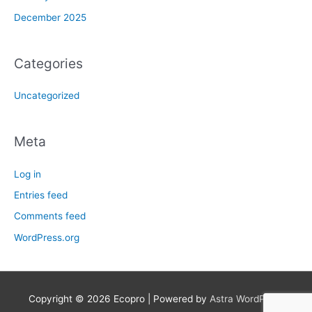
December 2025
Categories
Uncategorized
Meta
Log in
Entries feed
Comments feed
WordPress.org
Copyright © 2026
Ecopro
| Powered by
Astra WordPress