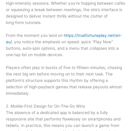
high‑intensity sessions. Whether you’re hopping between cafés
or squeezing a break between meetings, the site’s interface is
designed to deliver instant thrills without the clutter of
long‑form tutorials.
From the moment you land on
https://truefortuneplay.net/en-
au/
, you notice the emphasis on speed: quick “Play Now”
buttons, auto‑spin options, and a menu that collapses into a
one‑tap list on mobile devices.
Players often play in bursts of five to fifteen minutes, chasing
the next big win before moving on to their next task. The
platform’s structure supports this rhythm by offering a
selection of high‑payback games that release payouts almost
immediately.
2. Mobile‑First Design for On‑The‑Go Wins
The absence of a dedicated app is balanced by a fully
responsive site that performs flawlessly on smartphones and
tablets. In practice, this means you can launch a game from