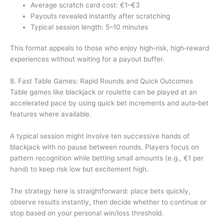
Average scratch card cost: €1–€3
Payouts revealed instantly after scratching
Typical session length: 5–10 minutes
This format appeals to those who enjoy high‑risk, high‑reward
experiences without waiting for a payout buffer.
8. Fast Table Games: Rapid Rounds and Quick Outcomes
Table games like blackjack or roulette can be played at an
accelerated pace by using quick bet increments and auto‑bet
features where available.
A typical session might involve ten successive hands of
blackjack with no pause between rounds. Players focus on
pattern recognition while betting small amounts (e.g., €1 per
hand) to keep risk low but excitement high.
The strategy here is straightforward: place bets quickly,
observe results instantly, then decide whether to continue or
stop based on your personal win/loss threshold.