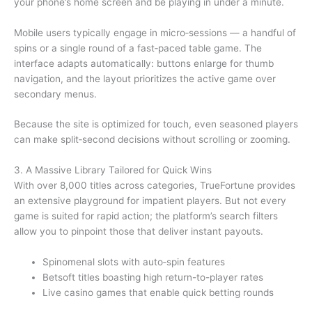
your phone’s home screen and be playing in under a minute.
Mobile users typically engage in micro‑sessions — a handful of
spins or a single round of a fast‑paced table game. The
interface adapts automatically: buttons enlarge for thumb
navigation, and the layout prioritizes the active game over
secondary menus.
Because the site is optimized for touch, even seasoned players
can make split‑second decisions without scrolling or zooming.
3. A Massive Library Tailored for Quick Wins
With over 8,000 titles across categories, TrueFortune provides
an extensive playground for impatient players. But not every
game is suited for rapid action; the platform’s search filters
allow you to pinpoint those that deliver instant payouts.
Spinomenal slots with auto‑spin features
Betsoft titles boasting high return-to-player rates
Live casino games that enable quick betting rounds