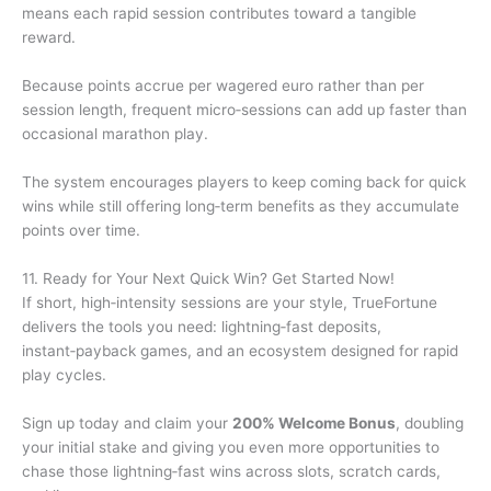
means each rapid session contributes toward a tangible
reward.
Because points accrue per wagered euro rather than per
session length, frequent micro‑sessions can add up faster than
occasional marathon play.
The system encourages players to keep coming back for quick
wins while still offering long‑term benefits as they accumulate
points over time.
11. Ready for Your Next Quick Win? Get Started Now!
If short, high‑intensity sessions are your style, TrueFortune
delivers the tools you need: lightning‑fast deposits,
instant‑payback games, and an ecosystem designed for rapid
play cycles.
Sign up today and claim your
200% Welcome Bonus
, doubling
your initial stake and giving you even more opportunities to
chase those lightning‑fast wins across slots, scratch cards,