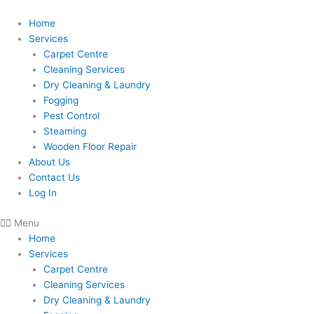
Skip
to
Home
content
Services
Carpet Centre
Cleaning Services
Dry Cleaning & Laundry
Fogging
Pest Control
Steaming
Wooden Floor Repair
About Us
Contact Us
Log In
Menu
Home
Services
Carpet Centre
Cleaning Services
Dry Cleaning & Laundry