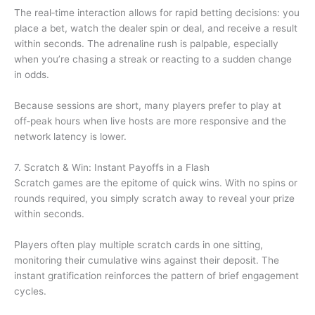
The real‑time interaction allows for rapid betting decisions: you
place a bet, watch the dealer spin or deal, and receive a result
within seconds. The adrenaline rush is palpable, especially
when you’re chasing a streak or reacting to a sudden change
in odds.
Because sessions are short, many players prefer to play at
off‑peak hours when live hosts are more responsive and the
network latency is lower.
7. Scratch & Win: Instant Payoffs in a Flash
Scratch games are the epitome of quick wins. With no spins or
rounds required, you simply scratch away to reveal your prize
within seconds.
Players often play multiple scratch cards in one sitting,
monitoring their cumulative wins against their deposit. The
instant gratification reinforces the pattern of brief engagement
cycles.