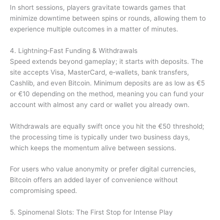
In short sessions, players gravitate towards games that
minimize downtime between spins or rounds, allowing them to
experience multiple outcomes in a matter of minutes.
4. Lightning‑Fast Funding & Withdrawals
Speed extends beyond gameplay; it starts with deposits. The
site accepts Visa, MasterCard, e‑wallets, bank transfers,
Cashlib, and even Bitcoin. Minimum deposits are as low as €5
or €10 depending on the method, meaning you can fund your
account with almost any card or wallet you already own.
Withdrawals are equally swift once you hit the €50 threshold;
the processing time is typically under two business days,
which keeps the momentum alive between sessions.
For users who value anonymity or prefer digital currencies,
Bitcoin offers an added layer of convenience without
compromising speed.
5. Spinomenal Slots: The First Stop for Intense Play