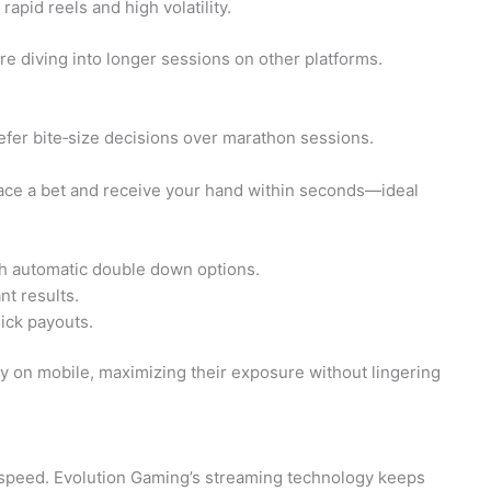
apid reels and high volatility.
e diving into longer sessions on other platforms.
efer bite‑size decisions over marathon sessions.
place a bet and receive your hand within seconds—ideal
h automatic double down options.
nt results.
ick payouts.
y on mobile, maximizing their exposure without lingering
s speed. Evolution Gaming’s streaming technology keeps