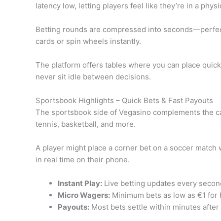
latency low, letting players feel like they’re in a phy
Betting rounds are compressed into seconds—perfect f
cards or spin wheels instantly.
The platform offers tables where you can place quick 
never sit idle between decisions.
Sportsbook Highlights – Quick Bets & Fast Payouts
The sportsbook side of Vegasino complements the casi
tennis, basketball, and more.
A player might place a corner bet on a soccer match w
in real time on their phone.
Instant Play:
Live betting updates every secon
Micro Wagers:
Minimum bets as low as €1 for 
Payouts:
Most bets settle within minutes after