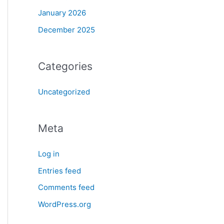
January 2026
December 2025
Categories
Uncategorized
Meta
Log in
Entries feed
Comments feed
WordPress.org