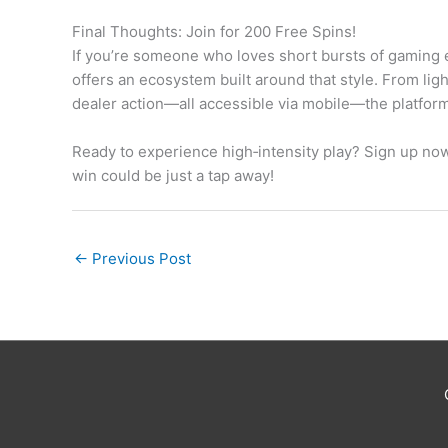
Final Thoughts: Join for 200 Free Spins!
If you’re someone who loves short bursts of gaming
offers an ecosystem built around that style. From ligh
dealer action—all accessible via mobile—the platfor
Ready to experience high‑intensity play? Sign up no
win could be just a tap away!
←
Previous Post