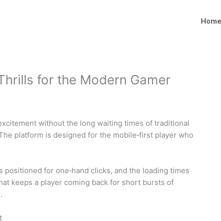
Hom
Thrills for the Modern Gamer
excitement without the long waiting times of traditional
The platform is designed for the mobile‑first player who
is positioned for one‑hand clicks, and the loading times
that keeps a player coming back for short bursts of
.
t