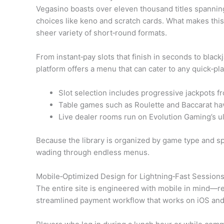
Vegasino boasts over eleven thousand titles spanning
choices like keno and scratch cards. What makes this 
sheer variety of short‑round formats.
From instant‑pay slots that finish in seconds to black
platform offers a menu that can cater to any quick‑pla
Slot selection includes progressive jackpots 
Table games such as Roulette and Baccarat hav
Live dealer rooms run on Evolution Gaming’s ul
Because the library is organized by game type and sp
wading through endless menus.
Mobile‑Optimized Design for Lightning‑Fast Session
The entire site is engineered with mobile in mind—re
streamlined payment workflow that works on iOS and 