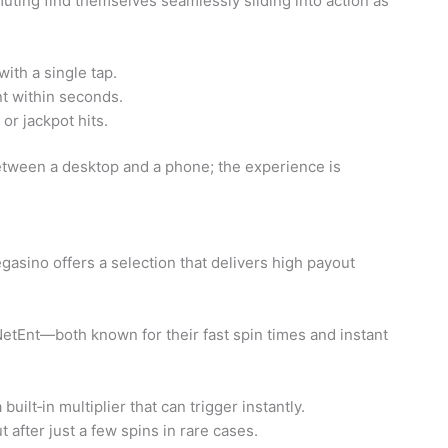
uting find themselves seamlessly sliding into action as
ith a single tap.
nt within seconds.
or jackpot hits.
etween a desktop and a phone; the experience is
gasino offers a selection that delivers high payout
NetEnt—both known for their fast spin times and instant
uilt‑in multiplier that can trigger instantly.
t after just a few spins in rare cases.