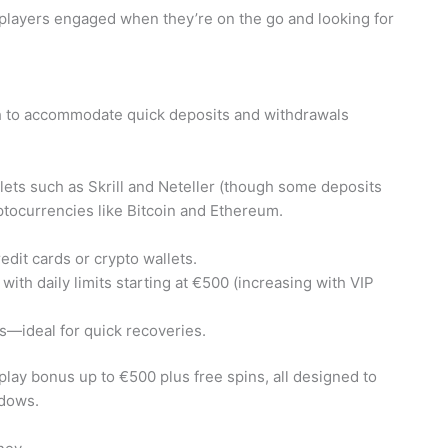
layers engaged when they’re on the go and looking for
h to accommodate quick deposits and withdrawals
lets such as Skrill and Neteller (though some deposits
yptocurrencies like Bitcoin and Ethereum.
edit cards or crypto wallets.
th daily limits starting at €500 (increasing with VIP
—ideal for quick recoveries.
lay bonus up to €500 plus free spins, all designed to
ndows.