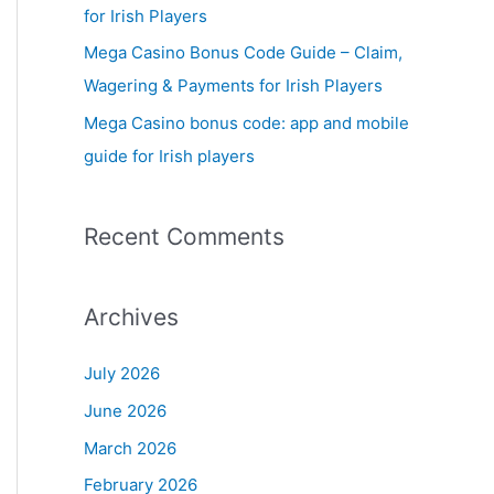
for Irish Players
Mega Casino Bonus Code Guide – Claim,
Wagering & Payments for Irish Players
Mega Casino bonus code: app and mobile
guide for Irish players
Recent Comments
Archives
July 2026
June 2026
March 2026
February 2026