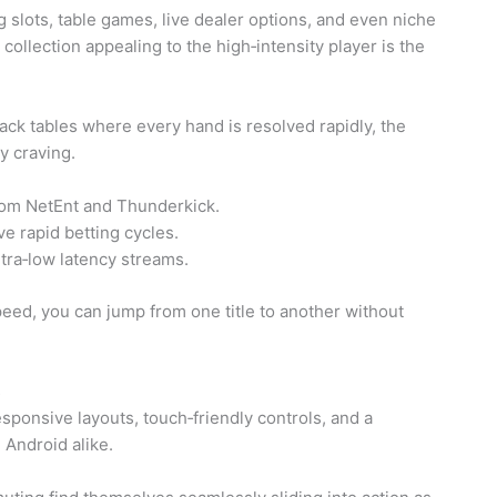
 slots, table games, live dealer options, and even niche
collection appealing to the high‑intensity player is the
jack tables where every hand is resolved rapidly, the
y craving.
from NetEnt and Thunderkick.
e rapid betting cycles.
tra‑low latency streams.
eed, you can jump from one title to another without
s
sponsive layouts, touch‑friendly controls, and a
Android alike.