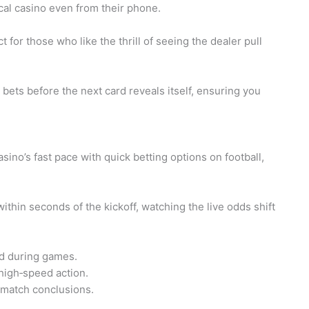
sical casino even from their phone.
or those who like the thrill of seeing the dealer pull
bets before the next card reveals itself, ensuring you
no’s fast pace with quick betting options on football,
ithin seconds of the kickoff, watching the live odds shift
d during games.
high‑speed action.
 match conclusions.