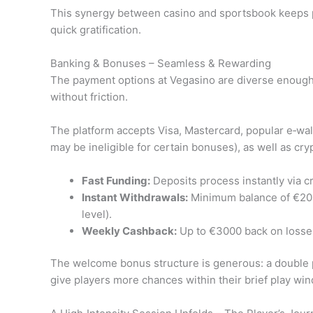
This synergy between casino and sportsbook keeps p
quick gratification.
Banking & Bonuses – Seamless & Rewarding
The payment options at Vegasino are diverse enoug
without friction.
The platform accepts Visa, Mastercard, popular e‑wal
may be ineligible for certain bonuses), as well as cr
Fast Funding:
Deposits process instantly via cr
Instant Withdrawals:
Minimum balance of €20 wi
level).
Weekly Cashback:
Up to €3000 back on losses
The welcome bonus structure is generous: a double p
give players more chances within their brief play wi