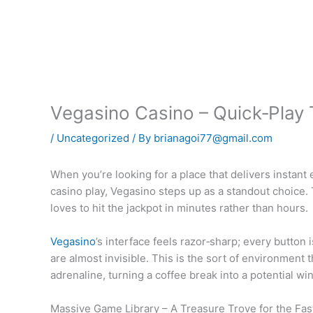
Skip
to
content
Vegasino Casino – Quick‑Play 
/
Uncategorized
/ By
brianagoi77@gmail.com
When you’re looking for a place that delivers instant 
casino play, Vegasino steps up as a standout choice. 
loves to hit the jackpot in minutes rather than hours.
Vegasino
’s interface feels razor‑sharp; every button 
are almost invisible. This is the sort of environment 
adrenaline, turning a coffee break into a potential win
Massive Game Library – A Treasure Trove for the Fas