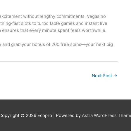
 excitement without lengthy commitments, Vegasino
tning‑fast slots to turbo table games and instant live
m ensures that every minute spent feels worthwhile.
w and grab your bonus of 200 free spins—your next big
Next Post
→
Copyright © 2026
Ecopro
| Powered by
Astra WordPress Them