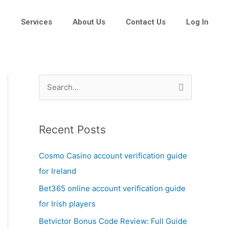
e
Services
About Us
Contact Us
Log In
S
e
a
Recent Posts
r
c
Cosmo Casino account verification guide
h
for Ireland
f
Bet365 online account verification guide
o
for Irish players
r
Betvictor Bonus Code Review: Full Guide
: