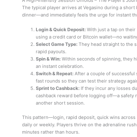
A High‑Intensity Session Unfolds – The Player’s Jou
The typical player arrives at Vegasino during a shor
dinner—and immediately feels the urge for instant thr
Login & Quick Deposit:
With just a tap on their
using a credit card or Bitcoin wallet—no waitin
Select Game Type:
They head straight to the sl
rapid payouts.
Spin & Win:
Within seconds of spinning, they hi
an instant celebration.
Switch & Repeat:
After a couple of successful 
fast rounds so they can test their strategy aga
Sprint to Cashback:
If they incur any losses du
cashback reward before logging off—a safety n
another short session.
This pattern—login, rapid deposit, quick wins acro
daily or weekly. Players thrive on the adrenaline rus
minutes rather than hours.