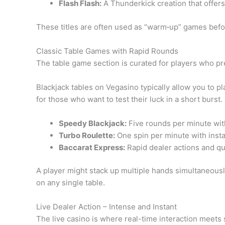
Flash Flash:
A Thunderkick creation that offers r
These titles are often used as “warm‑up” games befor
Classic Table Games with Rapid Rounds
The table game section is curated for players who pr
Blackjack tables on Vegasino typically allow you to 
for those who want to test their luck in a short burst.
Speedy Blackjack:
Five rounds per minute wit
Turbo Roulette:
One spin per minute with insta
Baccarat Express:
Rapid dealer actions and qu
A player might stack up multiple hands simultaneousl
on any single table.
Live Dealer Action – Intense and Instant
The live casino is where real-time interaction meet