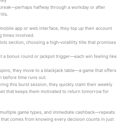
rney
t break—perhaps halfway through a workday or after
ills.
 mobile app or web interface, they top up their account
g times involved.
ots section, choosing a high‑volatility title that promises
t a bonus round or jackpot trigger—each win feeling like
spins, they move to a blackjack table—a game that offers
in before time runs out.
ring this burst session, they quickly claim their weekly
et that keeps them motivated to return tomorrow for
ss multiple game types, and immediate cashback—repeats
h that comes from knowing every decision counts in just