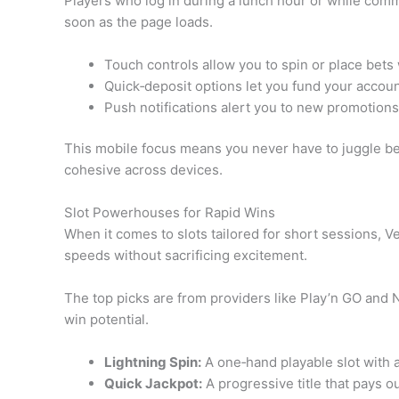
Players who log in during a lunch hour or while comm
soon as the page loads.
Touch controls allow you to spin or place bets w
Quick‑deposit options let you fund your accou
Push notifications alert you to new promotions 
This mobile focus means you never have to juggle b
cohesive across devices.
Slot Powerhouses for Rapid Wins
When it comes to slots tailored for short sessions, Ve
speeds without sacrificing excitement.
The top picks are from providers like Play’n GO and 
win potential.
Lightning Spin:
A one‑hand playable slot with a b
Quick Jackpot:
A progressive title that pays ou