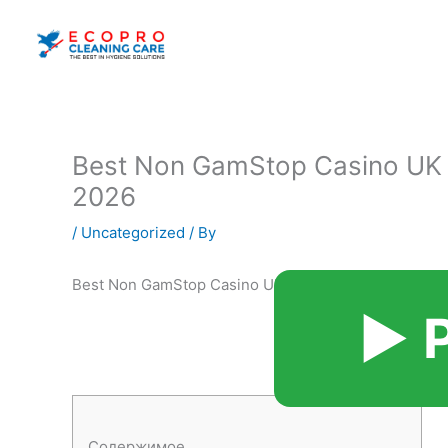
Skip
to
content
Best Non GamStop Casino UK 
2026
/
Uncategorized
/ By
Best Non GamStop Casino UK – Reviews and Ranking
▶️ 
Содержимое