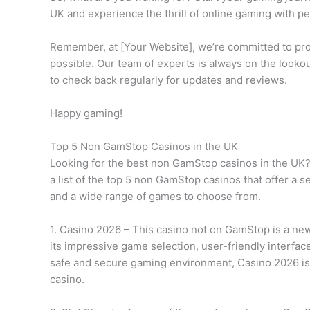
UK and experience the thrill of online gaming with p
Remember, at [Your Website], we’re committed to pro
possible. Our team of experts is always on the looko
to check back regularly for updates and reviews.
Happy gaming!
Top 5 Non GamStop Casinos in the UK
Looking for the best non GamStop casinos in the UK? 
a list of the top 5 non GamStop casinos that offer a
and a wide range of games to choose from.
1. Casino 2026 – This casino not on GamStop is a new
its impressive game selection, user-friendly interfa
safe and secure gaming environment, Casino 2026 is 
casino.