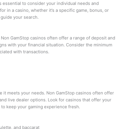
 essential to consider your individual needs and
for in a casino, whether it’s a specific game, bonus, or
p guide your search.
it. Non GamStop casinos often offer a range of deposit and
gns with your financial situation. Consider the minimum
ciated with transactions.
re it meets your needs. Non GamStop casinos often offer
nd live dealer options. Look for casinos that offer your
ns to keep your gaming experience fresh.
ulette, and baccarat