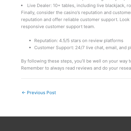
Live Dealer: 10+ tables, including live blackjack, r
Finally, consider the casino’s reputation and custo
reputation and offer reliable customer support. Look
responsive customer support team.
Reputation: 4.5/5 stars on review platforms
Customer Support: 24/7 live chat, email, and 
By following these steps, you’ll be well on your way 
Remember to always read reviews and do your researc
←
Previous Post