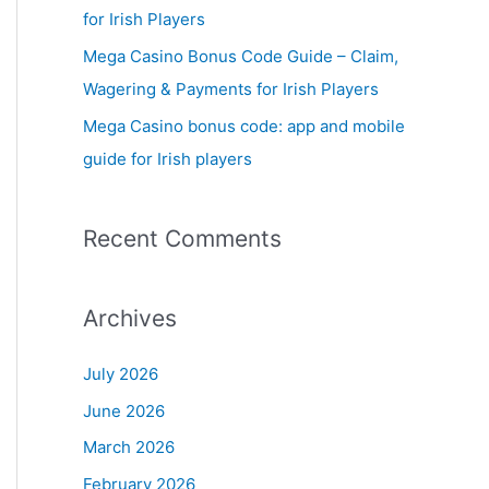
:
for Irish Players
Mega Casino Bonus Code Guide – Claim,
Wagering & Payments for Irish Players
Mega Casino bonus code: app and mobile
guide for Irish players
Recent Comments
Archives
July 2026
June 2026
March 2026
February 2026