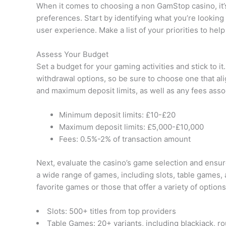
When it comes to choosing a non GamStop casino, it’s
preferences. Start by identifying what you’re looking 
user experience. Make a list of your priorities to hel
Assess Your Budget
Set a budget for your gaming activities and stick to 
withdrawal options, so be sure to choose one that ali
and maximum deposit limits, as well as any fees asso
Minimum deposit limits: £10-£20
Maximum deposit limits: £5,000-£10,000
Fees: 0.5%-2% of transaction amount
Next, evaluate the casino’s game selection and ensu
a wide range of games, including slots, table games, a
favorite games or those that offer a variety of optio
Slots: 500+ titles from top providers
Table Games: 20+ variants, including blackjack, ro