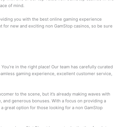
eace of mind.
viding you with the best online gaming experience
ut for new and exciting non GamStop casinos, so be sure
You’re in the right place! Our team has carefully curated
 seamless gaming experience, excellent customer service,
comer to the scene, but it’s already making waves with
ce, and generous bonuses. With a focus on providing a
a great option for those looking for a non GamStop