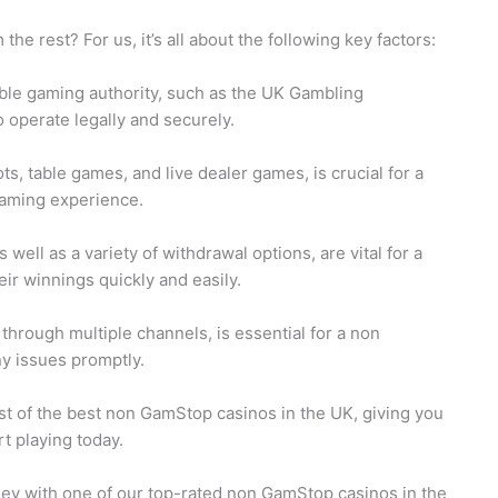
e rest? For us, it’s all about the following key factors:
able gaming authority, such as the UK Gambling
 operate legally and securely.
s, table games, and live dealer games, is crucial for a
gaming experience.
ell as a variety of withdrawal options, are vital for a
ir winnings quickly and easily.
hrough multiple channels, is essential for a non
y issues promptly.
ist of the best non GamStop casinos in the UK, giving you
t playing today.
ney with one of our top-rated non GamStop casinos in the