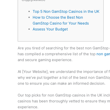
Top 5 Non GamStop Casinos in the UK
How to Choose the Best Non
GamStop Casino for Your Needs
Assess Your Budget
Are you tired of searching for the best non GamStop 
has compiled a comprehensive list of the top
non ga
and secure gaming experience.
At [Your Website], we understand the importance of fi
why we’ve put together a list of the best non GamSto
one to ensure you can make an informed decision.
Our top picks for non GamStop casinos in the UK inclu
casinos has been thoroughly vetted to ensure they me
experience.