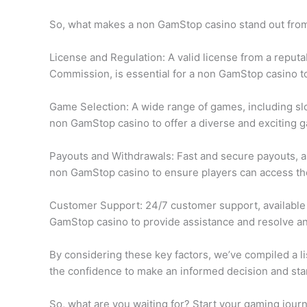
So, what makes a non GamStop casino stand out from th
License and Regulation: A valid license from a reput
Commission, is essential for a non GamStop casino to
Game Selection: A wide range of games, including slot
non GamStop casino to offer a diverse and exciting 
Payouts and Withdrawals: Fast and secure payouts, as w
non GamStop casino to ensure players can access the
Customer Support: 24/7 customer support, available t
GamStop casino to provide assistance and resolve an
By considering these key factors, we’ve compiled a l
the confidence to make an informed decision and star
So, what are you waiting for? Start your gaming jour