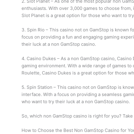
2. Slot Planet – As one of the most popular non GamSt
enthusiasts. With over 3,000 games to choose from, i
Slot Planet is a great option for those who want to tr
3. Spin Rio – This casino not on GamStop is known fo
focus on providing a fun and engaging gaming experie
their luck at a non GamStop casino.
4. Casino Dukes – As a non GamStop casino, Casino 
gaming environment. With a wide range of games to ch
Roulette, Casino Dukes is a great option for those wh
5. Spin Station – This casino not on GamStop is know
interface. With a focus on providing a seamless gamin
who want to try their luck at a non GamStop casino.
So, which non GamStop casino is right for you? Take a
How to Choose the Best Non GamStop Casino for Yo