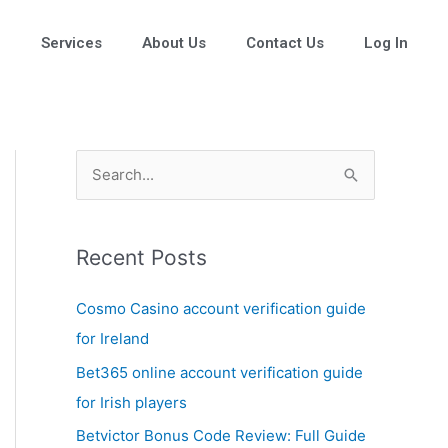
e
Services
About Us
Contact Us
Log In
S
e
a
Recent Posts
r
c
Cosmo Casino account verification guide
h
for Ireland
f
Bet365 online account verification guide
o
for Irish players
r
Betvictor Bonus Code Review: Full Guide