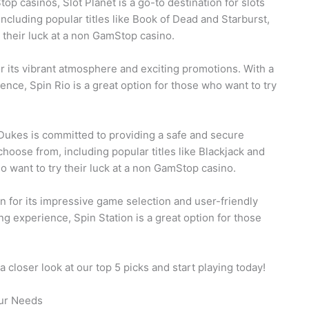
op casinos, Slot Planet is a go-to destination for slots
ncluding popular titles like Book of Dead and Starburst,
y their luck at a non GamStop casino.
r its vibrant atmosphere and exciting promotions. With a
nce, Spin Rio is a great option for those who want to try
Dukes is committed to providing a safe and secure
oose from, including popular titles like Blackjack and
o want to try their luck at a non GamStop casino.
n for its impressive game selection and user-friendly
g experience, Spin Station is a great option for those
 closer look at our top 5 picks and start playing today!
ur Needs