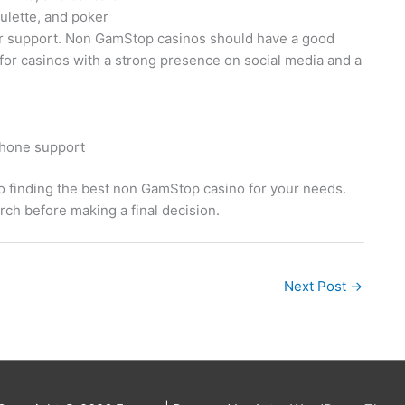
oulette, and poker
mer support. Non GamStop casinos should have a good
 for casinos with a strong presence on social media and a
phone support
to finding the best non GamStop casino for your needs.
h before making a final decision.
Next Post
→