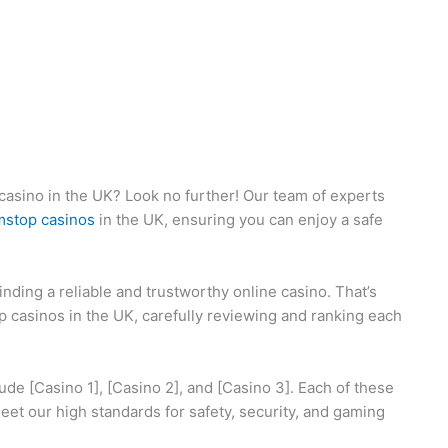
casino in the UK? Look no further! Our team of experts
mstop casinos
in the UK, ensuring you can enjoy a safe
nding a reliable and trustworthy online casino. That’s
p casinos in the UK, carefully reviewing and ranking each
de [Casino 1], [Casino 2], and [Casino 3]. Each of these
et our high standards for safety, security, and gaming