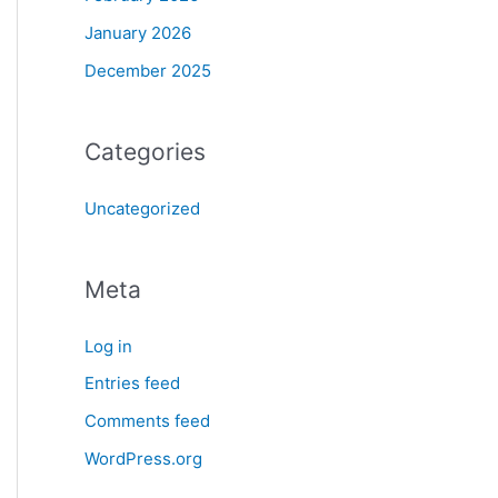
January 2026
December 2025
Categories
Uncategorized
Meta
Log in
Entries feed
Comments feed
WordPress.org