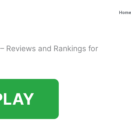
Hom
– Reviews and Rankings for
s for 2026
PLAY